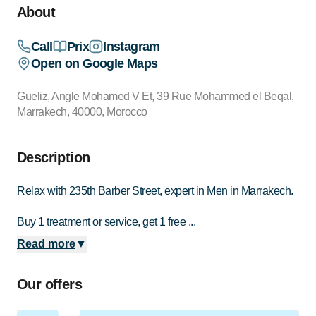
About
Call
Prix
Instagram
Open on Google Maps
Gueliz, Angle Mohamed V Et, 39 Rue Mohammed el Beqal,
Marrakech, 40000, Morocco
Description
Relax with 235th Barber Street, expert in Men in Marrakech.
Buy 1 treatment or service, get 1 free ...
Read more
▼
Our offers