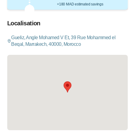
+180 MAD estimated savings
Localisation
Gueliz, Angle Mohamed V Et, 39 Rue Mohammed el
Beqal, Marrakech, 40000, Morocco