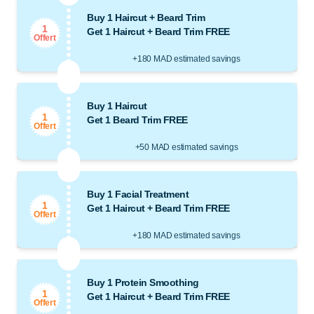
Buy 1 Haircut + Beard Trim
1
Get 1 Haircut + Beard Trim FREE
Offert
+180 MAD estimated savings
Buy 1 Haircut
1
Get 1 Beard Trim FREE
Offert
+50 MAD estimated savings
Buy 1 Facial Treatment
1
Get 1 Haircut + Beard Trim FREE
Offert
+180 MAD estimated savings
Buy 1 Protein Smoothing
1
Get 1 Haircut + Beard Trim FREE
Offert