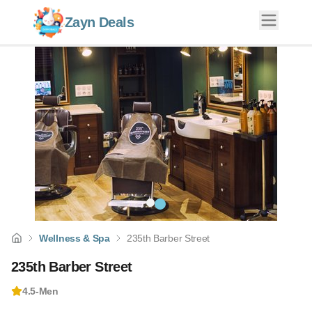
Zayn Deals
Wellness & Spa
235th Barber Street
235th Barber Street
4.5
-
Men