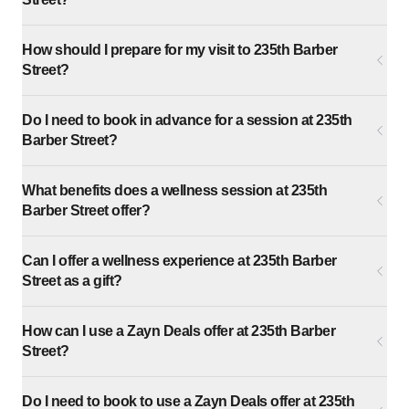
How should I prepare for my visit to 235th Barber
Street?
Do I need to book in advance for a session at 235th
Barber Street?
What benefits does a wellness session at 235th
Barber Street offer?
Can I offer a wellness experience at 235th Barber
Street as a gift?
How can I use a Zayn Deals offer at 235th Barber
Street?
Do I need to book to use a Zayn Deals offer at 235th