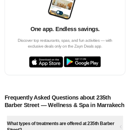
One app. Endless savings.
Discover top restaurants, spas, and fun activities — with
exclusive deals only on the Zayn Deals app.
Frequently Asked Questions about 235th
Barber Street — Wellness & Spa in Marrakech
What types of treatments are offered at 235th Barber
Street?