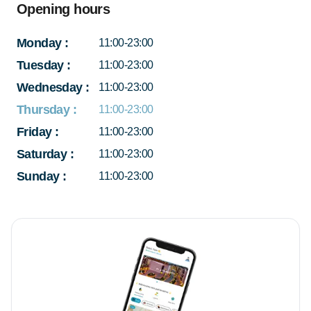
Opening hours
Monday
:
11:00-23:00
Tuesday
:
11:00-23:00
Wednesday
:
11:00-23:00
Thursday
:
11:00-23:00
Friday
:
11:00-23:00
Saturday
:
11:00-23:00
Sunday
:
11:00-23:00