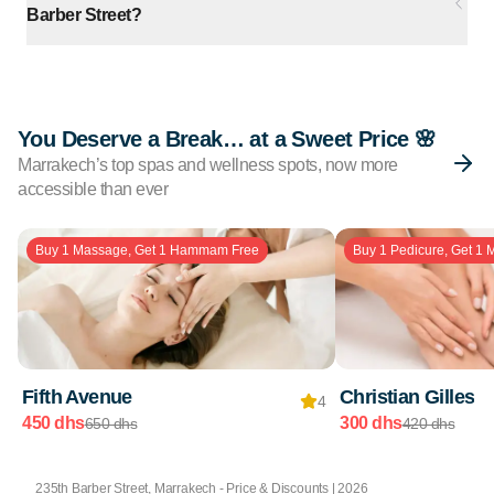
Barber Street?
You Deserve a Break… at a Sweet Price 🌸
Marrakech’s top spas and wellness spots, now more
accessible than ever
Buy 1 Massage, Get 1 Hammam Free
Buy 1 Pedicure, Get 1 
Fifth Avenue
Christian Gilles
4
450 dhs
300 dhs
650 dhs
420 dhs
235th Barber Street, Marrakech - Price & Discounts | 2026