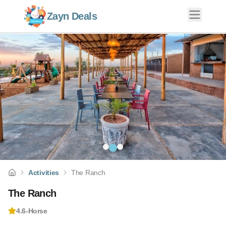
Zayn Deals
Activities
The Ranch
The Ranch
4.6
-
Horse