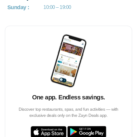
Sunday
:
10:00 – 19:00
One app. Endless savings.
Discover top restaurants, spas, and fun activities — with
exclusive deals only on the Zayn Deals app.