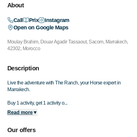
About
Call
Prix
Instagram
Open on Google Maps
Moulay Brahim, Douar Agadir Tassaout, Sacom, Marrakech,
42302, Morocco
Description
Live the adventure with The Ranch, your Horse expert in
Marrakech.
Buy 1 activity, get 1 activity o...
Read more
▼
Our offers