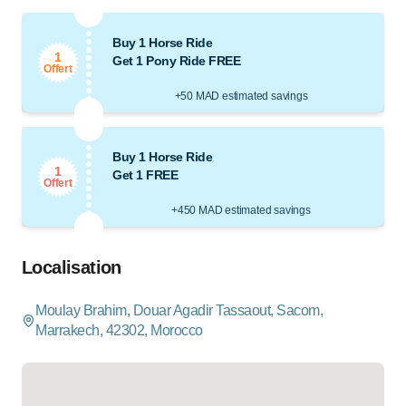
Buy 1 Horse Ride
1
Get 1 Pony Ride FREE
Offert
+50 MAD estimated savings
Buy 1 Horse Ride
1
Get 1 FREE
Offert
+450 MAD estimated savings
Localisation
Moulay Brahim, Douar Agadir Tassaout, Sacom,
Marrakech, 42302, Morocco