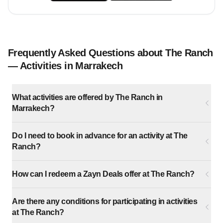
Frequently Asked Questions about The Ranch
— Activities in Marrakech
What activities are offered by The Ranch in
Marrakech?
Do I need to book in advance for an activity at The
Ranch?
How can I redeem a Zayn Deals offer at The Ranch?
Are there any conditions for participating in activities
at The Ranch?