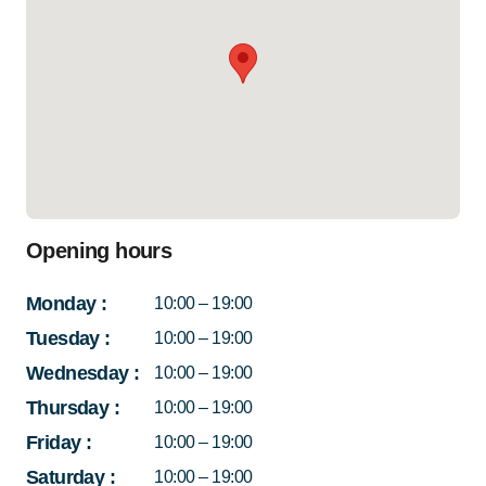
Opening hours
Monday
:
10:00 – 19:00
Tuesday
:
10:00 – 19:00
Wednesday
:
10:00 – 19:00
Thursday
:
10:00 – 19:00
Friday
:
10:00 – 19:00
Saturday
:
10:00 – 19:00