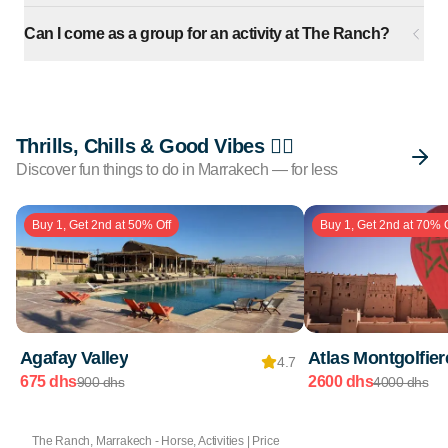
Can I come as a group for an activity at The Ranch?
Thrills, Chills & Good Vibes 🏄🏽
Discover fun things to do in Marrakech — for less
Buy 1, Get 2nd at 50% Off
Buy 1, Get 2nd at 70% O
Agafay Valley
Atlas Montgolfier
4.7
675 dhs
2600 dhs
900 dhs
4000 dhs
The Ranch, Marrakech - Horse, Activities | Price