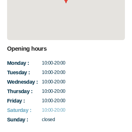
Opening hours
Monday
:
10:00-20:00
Tuesday
:
10:00-20:00
Wednesday
:
10:00-20:00
Thursday
:
10:00-20:00
Friday
:
10:00-20:00
Saturday
:
10:00-20:00
Sunday
:
closed