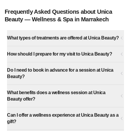
Frequently Asked Questions about Unica
Beauty — Wellness & Spa in Marrakech
What types of treatments are offered at Unica Beauty?
How should I prepare for my visit to Unica Beauty?
Do I need to book in advance for a session at Unica
Beauty?
What benefits does a wellness session at Unica
Beauty offer?
Can I offer a wellness experience at Unica Beauty as a
gift?