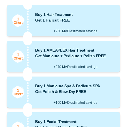
Buy 1 Hair Treatment
1
Get 1 Haircut FREE
Offert
+250 MAD estimated savings
Buy 1 AMLAPLEX Hair Treatment
1
Get Manicure + Pedicure + Polish FREE
Offert
+270 MAD estimated savings
Buy 1 Manicure Spa & Pedicure SPA
1
Get Polish & Blow-Dry FREE
Offert
+160 MAD estimated savings
Buy 1 Facial Treatment
1