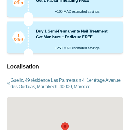
Get 1 Facial Threading FREE
Offert
+100 MAD estimated savings
Buy 1 Semi-Permanente Nail Treatment
1
Get Manicure + Pedicure FREE
Offert
+250 MAD estimated savings
Localisation
Gueliz, 49 résidence Las Palmeras n 4, 1er étage Avenue
des Oudaias, Marrakech, 40000, Morocco