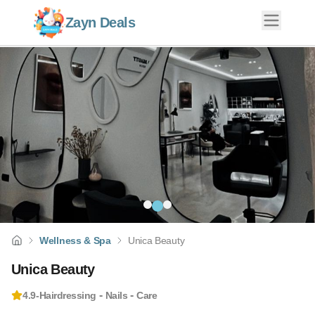
Zayn Deals
Wellness & Spa
Unica Beauty
Unica Beauty
-
-
4.9
-
Hairdressing
Nails
Care