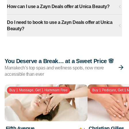
How can I use a Zayn Deals offer at Unica Beauty?
Do I need to book to use a Zayn Deals offer at Unica
Beauty?
You Deserve a Break… at a Sweet Price 🌸
Marrakech’s top spas and wellness spots, now more
accessible than ever
Buy 1 Massage, Get 1 Hammam Free
Buy 1 Pedicure, Get 1 
Fifth Avenue
Christian Gilles