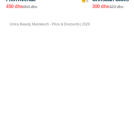
4
450 dhs
300 dhs
650 dhs
420 dhs
Unica Beauty, Marrakech - Price & Discounts | 2026