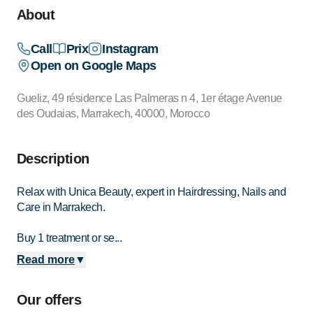
About
Call
Prix
Instagram
Open on Google Maps
Gueliz, 49 résidence Las Palmeras n 4, 1er étage Avenue
des Oudaias, Marrakech, 40000, Morocco
Description
Relax with Unica Beauty, expert in Hairdressing, Nails and
Care in Marrakech.
Buy 1 treatment or se...
Read more
▼
Our offers