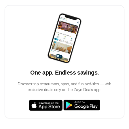
One app. Endless savings.
Discover top restaurants, spas, and fun activities — with
exclusive deals only on the Zayn Deals app.