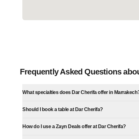
Frequently Asked Questions abou
What specialties does Dar Cherifa offer in Marrakech
Should I book a table at Dar Cherifa?
How do I use a Zayn Deals offer at Dar Cherifa?