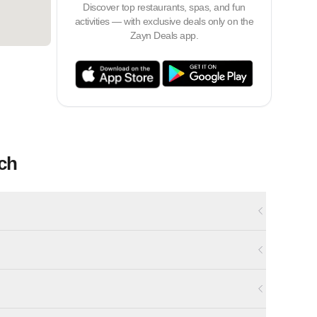
Discover top restaurants, spas, and fun
activities — with exclusive deals only on the
Zayn Deals app.
ch