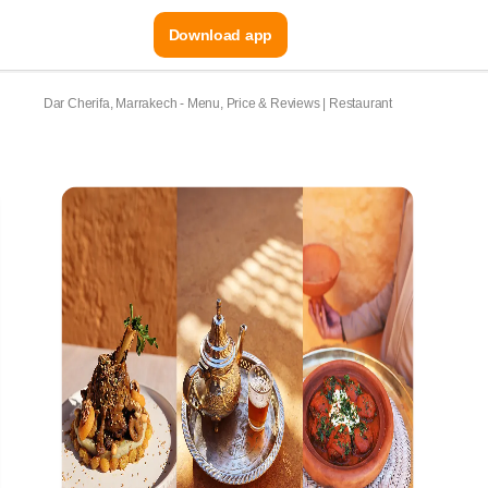
Download app
Dar Cherifa, Marrakech - Menu, Price & Reviews | Restaurant