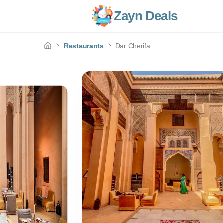
Zayn Deals
Restaurants
Dar Cherifa