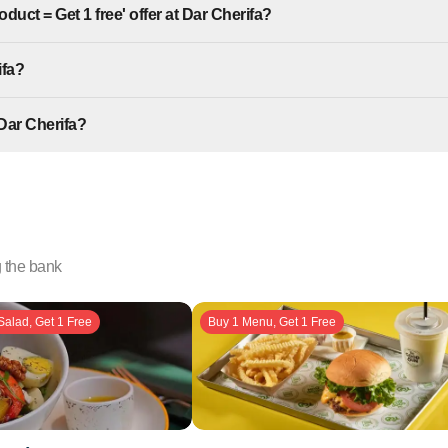
duct = Get 1 free' offer at Dar Cherifa?
ifa?
Dar Cherifa?
g the bank
Salad, Get 1 Free
Buy 1 Menu, Get 1 Free