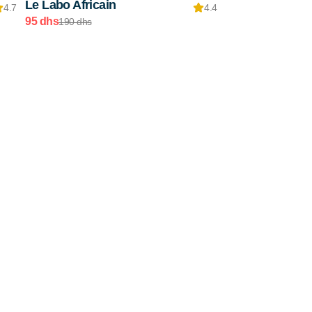
Le Labo Africain
4.7
4.4
95 dhs
190 dhs