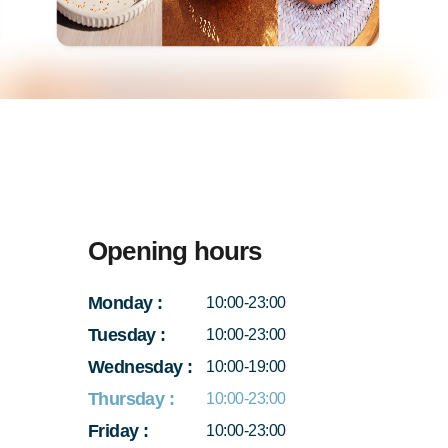
Opening hours
Monday
:
10:00-23:00
Tuesday
:
10:00-23:00
Wednesday
:
10:00-19:00
Thursday
:
10:00-23:00
Friday
:
10:00-23:00