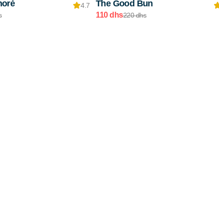
noré
The Good Bun
4.7
110 dhs
s
220 dhs