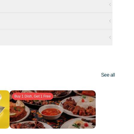
See all
Buy 1 Dish, Get 1 Free