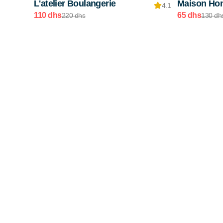
L'atelier Boulangerie
Maison Ho
4.1
110 dhs
65 dhs
220 dhs
130 dh