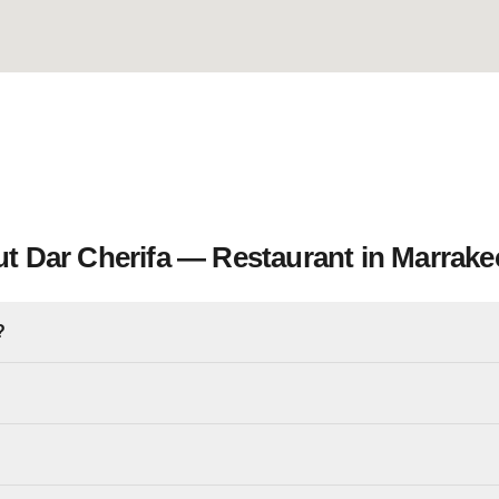
t Dar Cherifa — Restaurant in Marrake
?