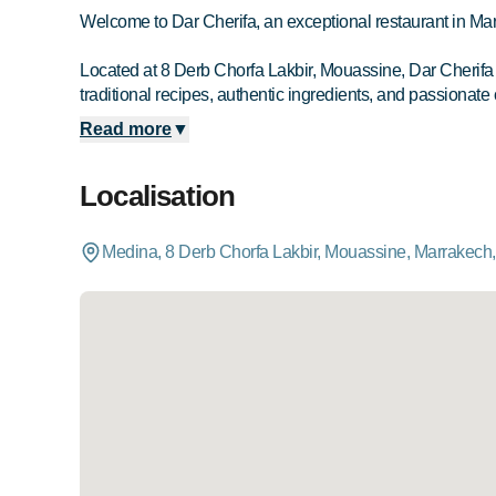
Welcome to Dar Cherifa, an exceptional restaurant in Ma
Located at 8 Derb Chorfa Lakbir, Mouassine, Dar Cherifa in
traditional recipes, authentic ingredients, and passionate 
Read more
▼
Localisation
Medina, 8 Derb Chorfa Lakbir, Mouassine, Marrakech