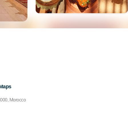
 Maps
0000, Morocco