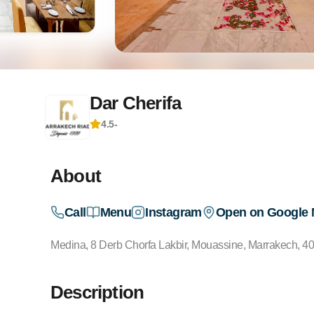
Dar Cherifa
4.5
-
About
Call
Menu
Instagram
Open on Google
Medina, 8 Derb Chorfa Lakbir, Mouassine, Marrakech, 4
Description