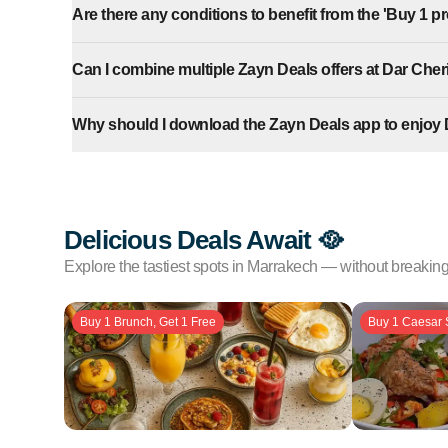
Are there any conditions to benefit from the 'Buy 1 pro
Can I combine multiple Zayn Deals offers at Dar Cher
Why should I download the Zayn Deals app to enjoy 
Delicious Deals Await 🥘
Explore the tastiest spots in Marrakech — without breakin
Buy 1 Brunch, Get 1 Free
Buy 1 Caesar 