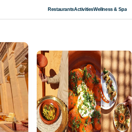
Restaurants
Activities
Wellness & Spa