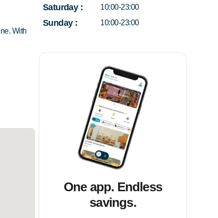
Saturday
:
10:00-23:00
Sunday
:
10:00-23:00
ine. With
One app. Endless
savings.