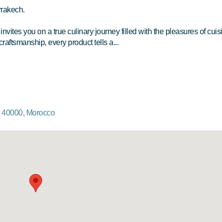
rrakech.
vites you on a true culinary journey filled with the pleasures of cuis
craftsmanship, every product tells a...
, 40000, Morocco