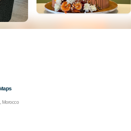
 Maps
0, Morocco