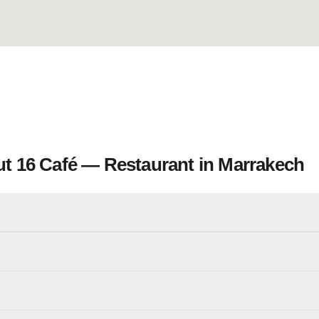
t 16 Café — Restaurant in Marrakech