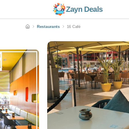
Zayn Deals
Restaurants
16 Café