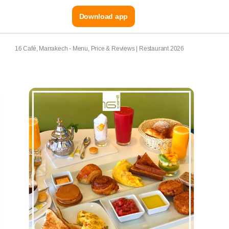
Download app
16 Café, Marrakech - Menu, Price & Reviews | Restaurant 2026