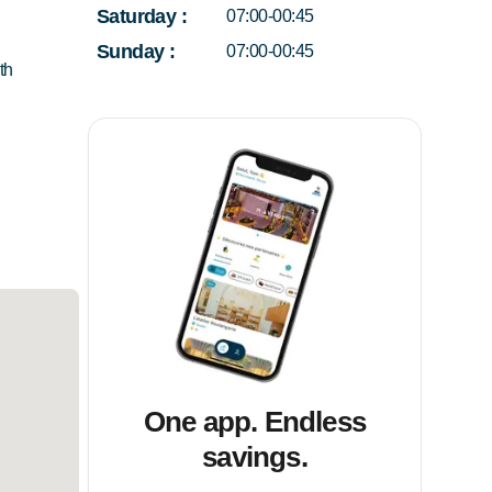
Saturday
:
07:00-00:45
Sunday
:
07:00-00:45
th
One app. Endless
savings.