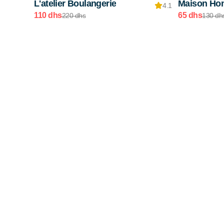
L'atelier Boulangerie
Maison Ho
4.1
110 dhs
65 dhs
220 dhs
130 dh