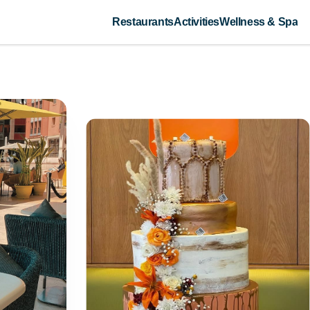
Restaurants
Activities
Wellness & Spa