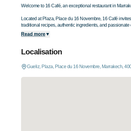
Welcome to 16 Café, an exceptional restaurant in Marrak
Located at Plaza, Place du 16 Novembre, 16 Café invites yo
traditional recipes, authentic ingredients, and passionate 
Read more
▼
Localisation
Gueliz, Plaza, Place du 16 Novembre, Marrakech, 40