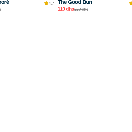
noré
The Good Bun
4.7
110 dhs
s
220 dhs