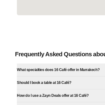
Frequently Asked Questions abou
What specialties does 16 Café offer in Marrakech?
Should I book a table at 16 Café?
How do I use a Zayn Deals offer at 16 Café?