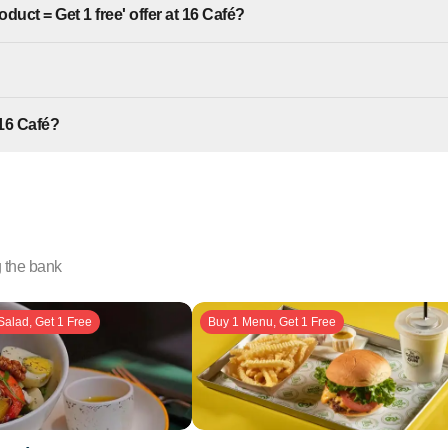
duct = Get 1 free' offer at 16 Café?
16 Café?
g the bank
Salad, Get 1 Free
Buy 1 Menu, Get 1 Free