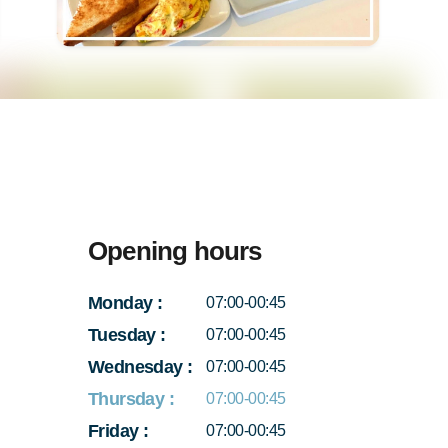
Opening hours
Monday
:
07:00-00:45
Tuesday
:
07:00-00:45
Wednesday
:
07:00-00:45
Thursday
:
07:00-00:45
Friday
:
07:00-00:45