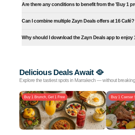
Are there any conditions to benefit from the 'Buy 1 pro
Can I combine multiple Zayn Deals offers at 16 Café?
Why should I download the Zayn Deals app to enjoy 
Delicious Deals Await 🥘
Explore the tastiest spots in Marrakech — without breakin
Buy 1 Brunch, Get 1 Free
Buy 1 Caesar 