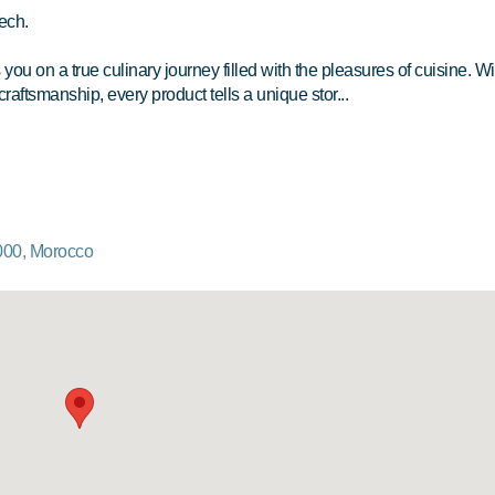
ech.
u on a true culinary journey filled with the pleasures of cuisine. Wi
craftsmanship, every product tells a unique stor...
000, Morocco