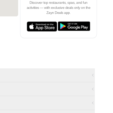
Discover top restaurants, spas, and fun
activities — with exclusive deals only on the
Zayn Deals app.