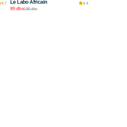
Le Labo Africain
4.7
4.4
95 dhs
190 dhs