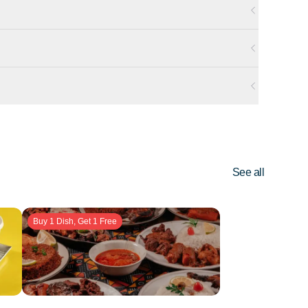
See all
Buy 1 Dish, Get 1 Free