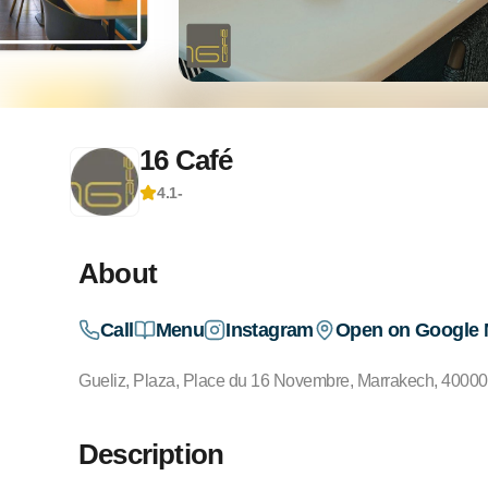
16 Café
4.1
-
About
Call
Menu
Instagram
Open on Google
Gueliz, Plaza, Place du 16 Novembre, Marrakech, 4000
Description