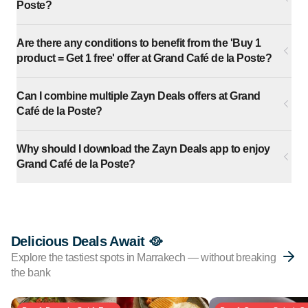
Poste?
Are there any conditions to benefit from the 'Buy 1
product = Get 1 free' offer at Grand Café de la Poste?
Can I combine multiple Zayn Deals offers at Grand
Café de la Poste?
Why should I download the Zayn Deals app to enjoy
Grand Café de la Poste?
Delicious Deals Await 🥘
Explore the tastiest spots in Marrakech — without breaking
the bank