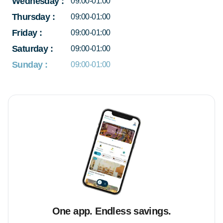
Wednesday
:
09:00-01:00
Thursday
:
09:00-01:00
Friday
:
09:00-01:00
Saturday
:
09:00-01:00
Sunday
:
09:00-01:00
One app. Endless savings.