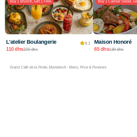
Buy 1 Brunch, Get 1 Free
Buy 1 Caesar Salad, Ge
L'atelier Boulangerie
Maison Honoré
4.1
110 dhs
65 dhs
220 dhs
130 dhs
Grand Café de la Poste, Marrakech - Menu, Price & Reviews