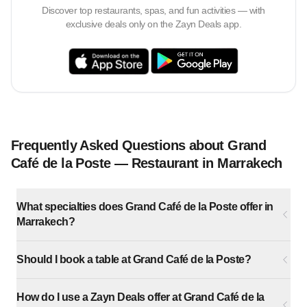
Discover top restaurants, spas, and fun activities — with
exclusive deals only on the Zayn Deals app.
Frequently Asked Questions about Grand
Café de la Poste — Restaurant in Marrakech
What specialties does Grand Café de la Poste offer in
Marrakech?
Should I book a table at Grand Café de la Poste?
How do I use a Zayn Deals offer at Grand Café de la