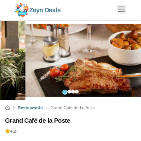
Zayn Deals
Restaurants
Grand Café de la Poste
Grand Café de la Poste
4.2
-