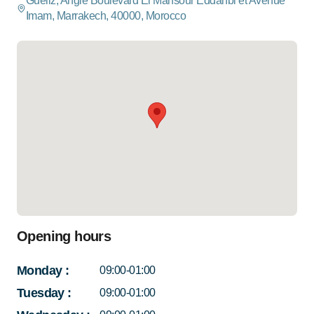
Gueliz, Angle Boulevard El Mansour Eddahbi et Avenue
Imam, Marrakech, 40000, Morocco
Opening hours
Monday
:
09:00-01:00
Tuesday
:
09:00-01:00