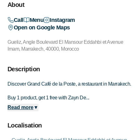
About
Call
Menu
Instagram
Open on Google Maps
Gueliz, Angle Boulevard El Mansour Eddahbi et Avenue
Imam, Marrakech, 40000, Morocco
Description
Discover Grand Café de la Poste, a restaurant in Marrakech.
Buy 1 product, get 1 free with Zayn De...
Read more
▼
Localisation