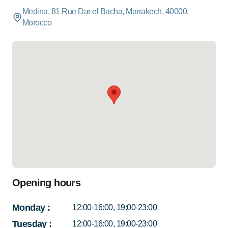
Medina, 81 Rue Dar el Bacha, Marrakech, 40000,
Morocco
Opening hours
Monday
:
12:00-16:00, 19:00-23:00
Tuesday
:
12:00-16:00, 19:00-23:00