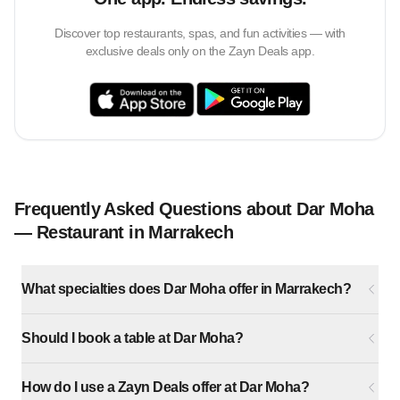
Discover top restaurants, spas, and fun activities — with
exclusive deals only on the Zayn Deals app.
Frequently Asked Questions about Dar Moha
— Restaurant in Marrakech
What specialties does Dar Moha offer in Marrakech?
Should I book a table at Dar Moha?
How do I use a Zayn Deals offer at Dar Moha?