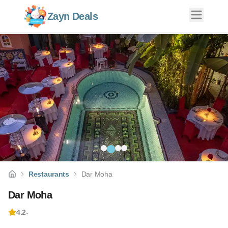
Zayn Deals
Restaurants
Dar Moha
Dar Moha
4.2
-