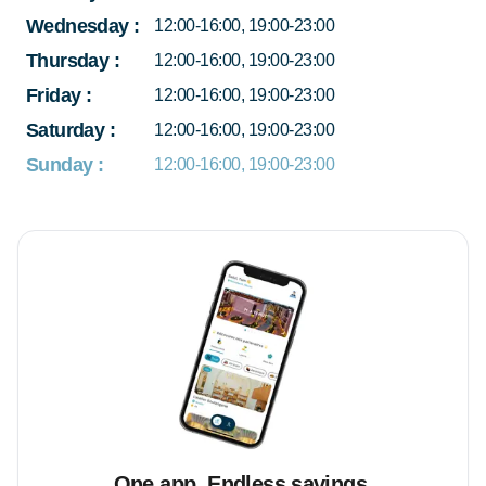
Wednesday
:
12:00-16:00, 19:00-23:00
Thursday
:
12:00-16:00, 19:00-23:00
Friday
:
12:00-16:00, 19:00-23:00
Saturday
:
12:00-16:00, 19:00-23:00
Sunday
:
12:00-16:00, 19:00-23:00
One app. Endless savings.