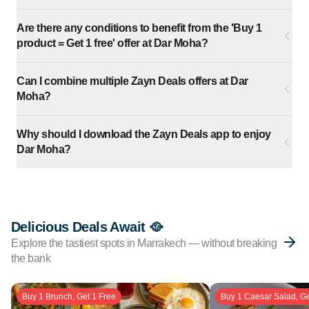
Are there any conditions to benefit from the 'Buy 1
product = Get 1 free' offer at Dar Moha?
Can I combine multiple Zayn Deals offers at Dar
Moha?
Why should I download the Zayn Deals app to enjoy
Dar Moha?
Delicious Deals Await 🥘
Explore the tastiest spots in Marrakech — without breaking
the bank
Buy 1 Brunch, Get 1 Free
Buy 1 Caesar Salad, Ge