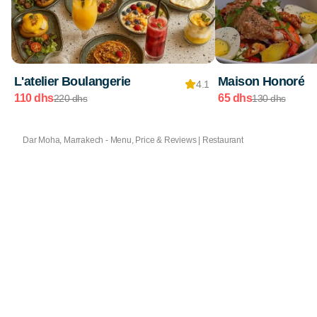
L'atelier Boulangerie
Maison Honoré
4.1
110 dhs
65 dhs
220 dhs
130 dhs
Dar Moha, Marrakech - Menu, Price & Reviews | Restaurant