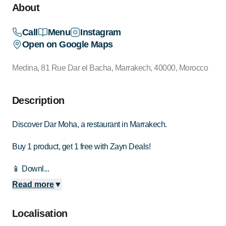
About
Call
Menu
Instagram
Open on Google Maps
Medina, 81 Rue Dar el Bacha, Marrakech, 40000, Morocco
Description
Discover Dar Moha, a restaurant in Marrakech.
Buy 1 product, get 1 free with Zayn Deals!
📱 Downl...
Read more
▼
Localisation